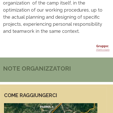
organization of the camp itself, in the
optimization of our working procedures, up to
the actual planning and designing of specific
projects, experiencing personal responsibility
and teamwork in the same context.
Gruppo
Alekoslab
NOTE ORGANIZZATORI
COME RAGGIUNGERCI