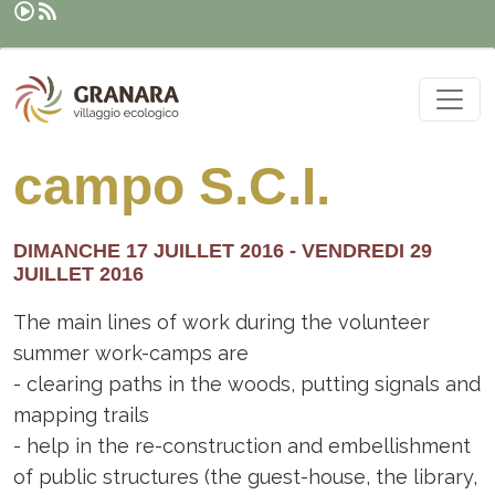
Rechercher
Aller au contenu principal
campo S.C.I.
DIMANCHE 17 JUILLET 2016
-
VENDREDI 29
JUILLET 2016
The main lines of work during the volunteer
summer work-camps are
- clearing paths in the woods, putting signals and
mapping trails
- help in the re-construction and embellishment
of public structures (the guest-house, the library,