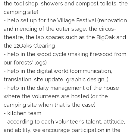
the tool shop, showers and compost toilets, the
camping site)
- help set up for the Village Festival (renovation
and mending of the outer stage, the circus-
theatre, the lab spaces such as the BigOak and
the 12Oaks Clearing
- help in the wood cycle (making firewood from
our forests' logs)
- help in the digital world (communication,
translation, site update, graphic design...)
- help in the daily management of the house
where the Volunteers are hosted (or the
camping site when that is the case)
- kitchen team
- according to each volunteer's talent, attitude,
and ability, we encourage participation in the