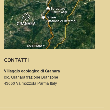
CONTATTI
Villaggio ecologico di Granara
loc. Granara frazione Branzone
43050 Valmozzola Parma Italy